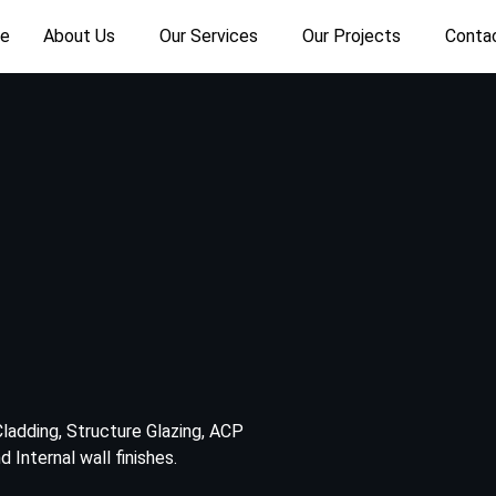
e
About Us
Our Services
Our Projects
Conta
ladding, Structure Glazing, ACP
 Internal wall finishes.