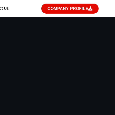
ct Us
COMPANY PROFILE