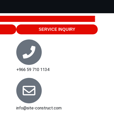
SERVICE INQUIRY
+966 59 710 1134
info@site-construct.com