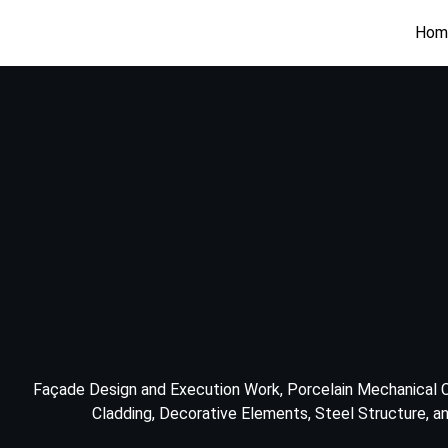
Hom
Façade Design and Execution Work, Porcelain Mechanical C
Cladding, Decorative Elements, Steel Structure, and