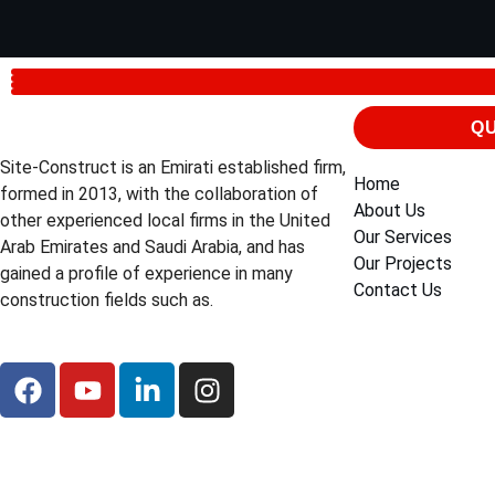
QU
Site-Construct is an Emirati established firm,
Home
formed in 2013, with the collaboration of
About Us
other experienced local firms in the United
Our Services
Arab Emirates and Saudi Arabia, and has
Our Projects
gained a profile of experience in many
Contact Us
construction fields such as.