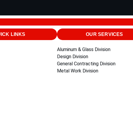
ICK LINKS
OUR SERVICES
Aluminum & Glass Division
Design Division
General Contracting Division
Metal Work Division