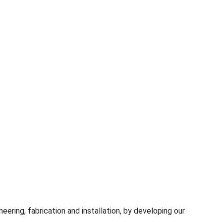
ring, fabrication and installation, by developing our