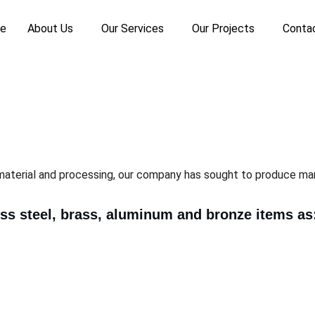
e
About Us
Our Services
Our Projects
Conta
material and processing, our company has sought to produce man
ess steel, brass, aluminum and bronze items as