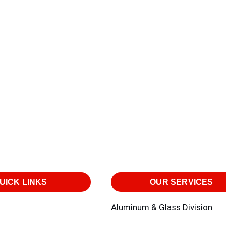
UICK LINKS
OUR SERVICES
Aluminum & Glass Division