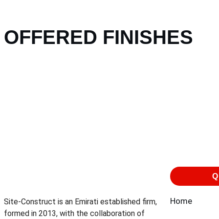
OFFERED FINISHES
Q
Home
Site-Construct is an Emirati established firm,
formed in 2013, with the collaboration of