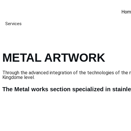
Hom
Services
METAL ARTWORK
Through the advanced integration of the technologies of the 
Kingdome level.
The Metal works section specialized in stainl