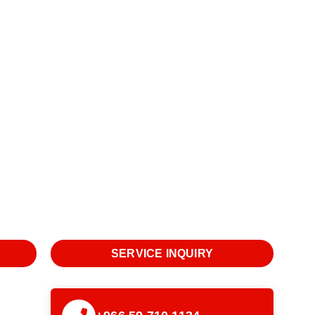
SERVICE INQUIRY