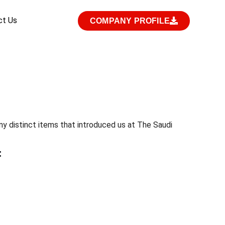
ct Us
COMPANY PROFILE
y distinct items that introduced us at The Saudi
: