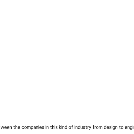
en the companies in this kind of industry from design to enginee