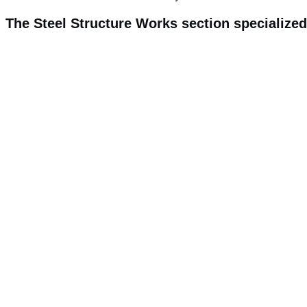
The Steel Structure Works section specialized