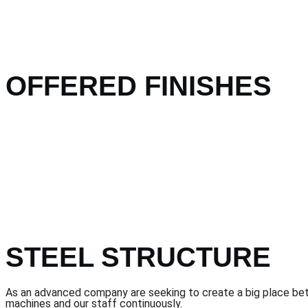
OFFERED FINISHES
STEEL STRUCTURE
As an advanced company are seeking to create a big place betwe
machines and our staff continuously.